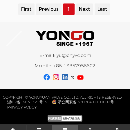
First
Previous
1
Next
Last
E-mail:
yu@cnyvc.com
Mobile:
+86-13857956602
COPYRIGHT © YONGYUAN VALVE CO., LTD. ALL RIGHTS RESERVED.
浙ICP备19031321号-3
浙公网安备 33078402101002号
PRIVACY POLICY