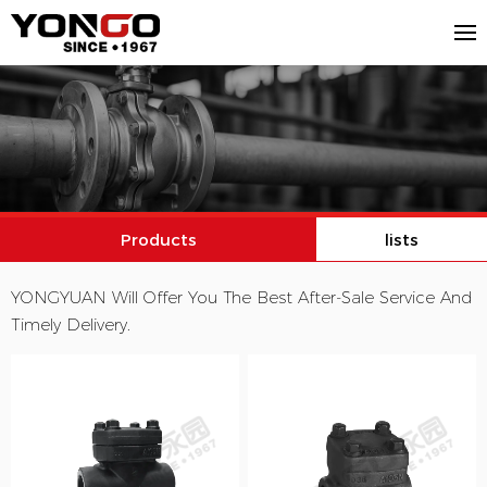
Products
lists
YONGYUAN Will Offer You The Best After-Sale Service And
Timely Delivery.