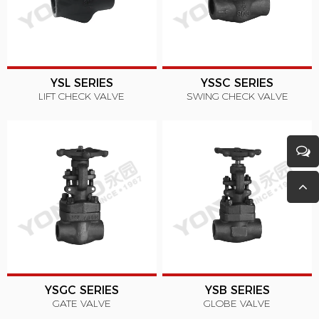
YSL SERIES
YSSC SERIES
LIFT CHECK VALVE
SWING CHECK VALVE
YSGC SERIES
YSB SERIES
GATE VALVE
GLOBE VALVE