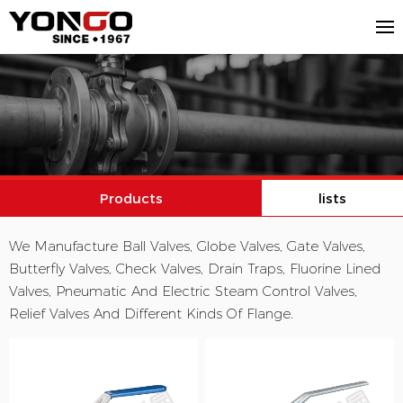
Products
lists
We Manufacture Ball Valves, Globe Valves, Gate Valves,
Butterfly Valves, Check Valves, Drain Traps, Fluorine Lined
Valves, Pneumatic And Electric Steam Control Valves,
Relief Valves And Different Kinds Of Flange.