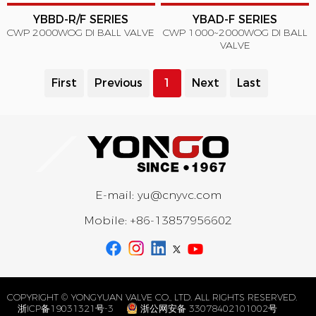
YBBD-R/F SERIES
YBAD-F SERIES
CWP 2000WOG DI BALL VALVE
CWP 1000~2000WOG DI BALL
VALVE
First
Previous
1
Next
Last
E-mail:
yu@cnyvc.com
Mobile:
+86-13857956602
COPYRIGHT © YONGYUAN VALVE CO., LTD. ALL RIGHTS RESERVED.
浙ICP备19031321号-3
浙公网安备 33078402101002号