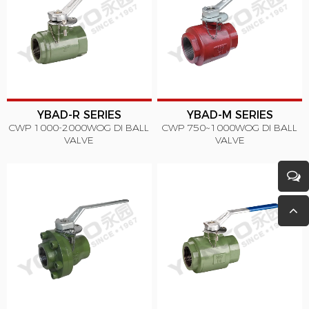
YBAD-R SERIES
YBAD-M SERIES
CWP 1000-2000WOG DI BALL
CWP 750~1000WOG DI BALL
VALVE
VALVE