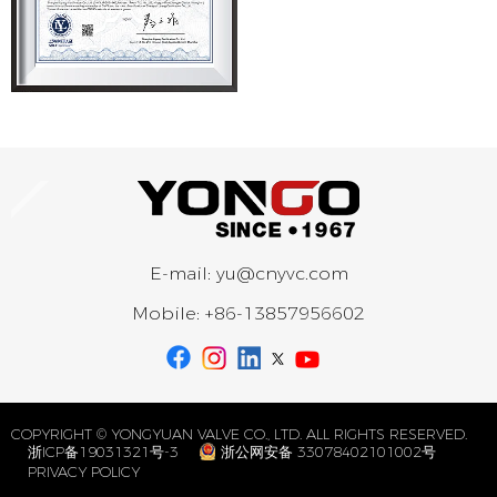
E-mail:
yu@cnyvc.com
Mobile:
+86-13857956602
COPYRIGHT © YONGYUAN VALVE CO., LTD. ALL RIGHTS RESERVED.
浙ICP备19031321号-3
浙公网安备 33078402101002号
PRIVACY POLICY