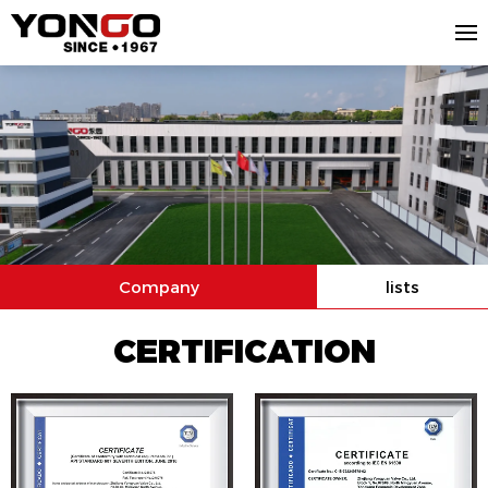
Company
lists
CERTIFICATION